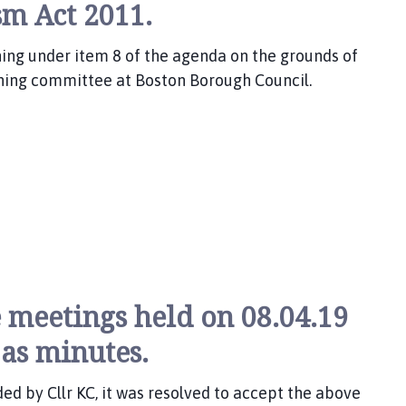
sm Act 2011.
nning under item 8 of the agenda on the grounds of
ning committee at Boston Borough Council.
 meetings held on 08.04.19
 as minutes.
d by Cllr KC, it was resolved to accept the above