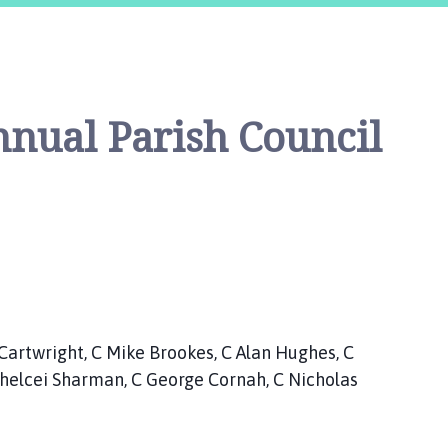
nual Parish Council
ht, C Mike Brookes, C Alan Hughes, C
Chelcei Sharman, C George Cornah, C Nicholas