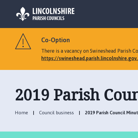
L
o
Co-Option
g
o
There is a vacancy on Swineshead Parish Cou
:
https://swineshead.parish.lincolnshire.go
V
i
s
i
2019 Parish Coun
t
t
h
Home
Council business
2019 Parish Council Minu
e
S
w