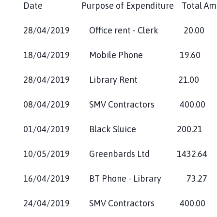
Date Purpose of Expenditure Total 
28/04/2019 Office rent - Cle
18/04/2019 Mobile Phone 
28/04/2019 Library Rent 21
08/04/2019 SMV Contra
01/04/2019 Black Sl
10/05/2019 Greenbards Ltd 
16/04/2019 BT Phone - Librar
24/04/2019 SMV Contractors 400