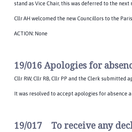
stand as Vice Chair, this was deferred to the 
Cllr AH welcomed the new Councillors to the Paris
ACTION: None
19/016 Apologies for absenc
Cllr RW, Cllr RB, Cllr PP and the Clerk submitted 
It was resolved to accept apologies for absence a
19/017 To receive any decla