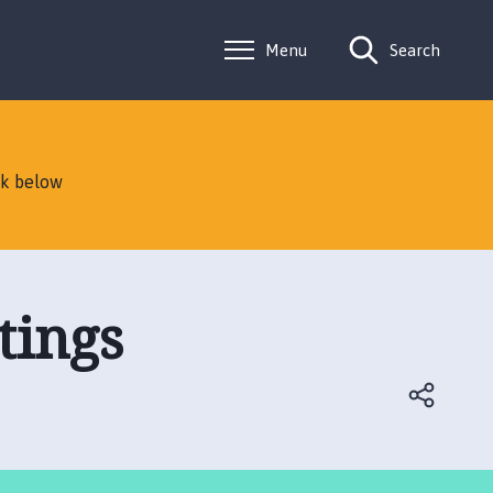
Menu
Search
nk below
tings