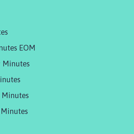
tes
inutes EOM
 Minutes
inutes
 Minutes
 Minutes