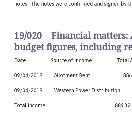
notes. The notes were confirmed and signed by t
19/020 Financial matters:
budget figures, including re
Date Source of Income Total 
09/04/2019 Allotment Rent 886.
09/04/2019 Western Power Distributio
Total Income 889.3