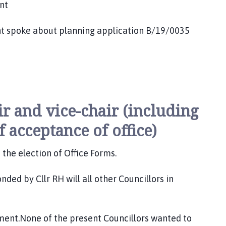
nt
ke about planning application B/19/0035
ir and vice-chair (including
f acceptance of office)
the election of Office Forms.
ded by Cllr RH will all other Councillors in
ument.None of the present Councillors wanted to