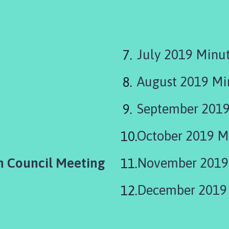
here:
July 2019 Minu
August 2019 M
September 2019
October 2019 M
h Council Meeting
November 2019
December 2019