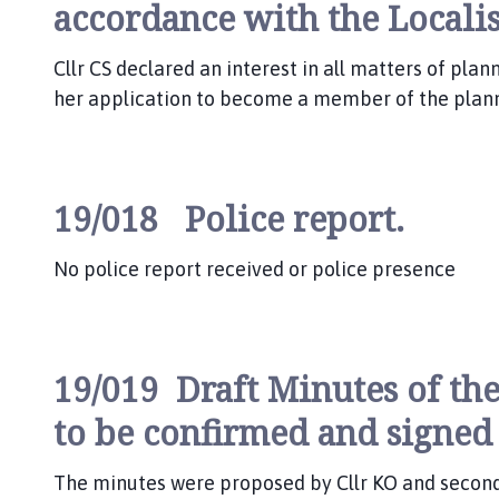
accordance with the Locali
Cllr CS declared an interest in all matters of pla
her application to become a member of the plan
19/018 Police report.
No police report received or police presence
19/019 Draft Minutes of the
to be confirmed and signed
The minutes were proposed by Cllr KO and seconde