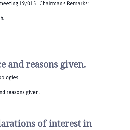
next meeting.19/015 Chairman’s Remarks:
h.
e and reasons given.
apologies
nd reasons given.
rations of interest in