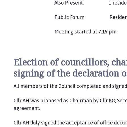
Also Present: 1 reside
Public Forum Resident spo
Meeting started at 7.19 pm
Election of councillors, cha
signing of the declaration o
All members of the Council completed and signed 
Cllr AH was proposed as Chairman by Cllr KO, Secon
agreement.
Cllr AH duly signed the acceptance of office doc