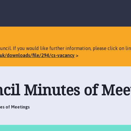
S
S
k
k
i
i
p
p
t
t
o
o
c
n
ncil. If you would like further information, please click on li
o
a
v.uk/downloads/file/294/cs-vacancy
n
v
t
i
e
g
n
a
cil Minutes of Mee
t
t
i
o
n
tes of Meetings