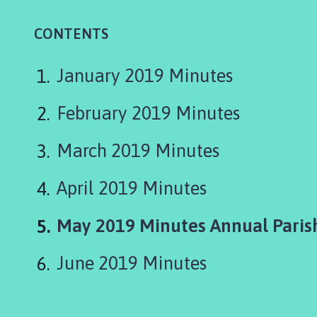
i
n
CONTENTS
e
s
h
January 2019 Minutes
e
a
February 2019 Minutes
d
P
March 2019 Minutes
a
r
April 2019 Minutes
i
s
You
May 2019 Minutes Annual Paris
h
C
are
o
June 2019 Minutes
u
n
c