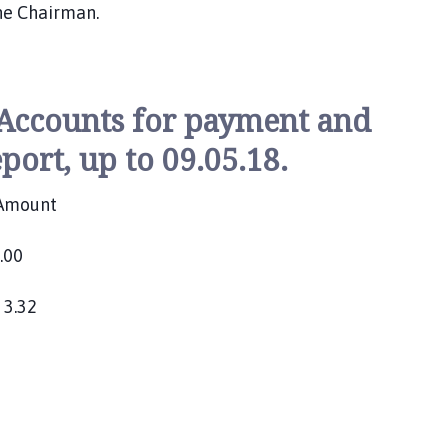
he Chairman.
 Accounts for payment and
port, up to 09.05.18.
Amount
00
n 3.32
2