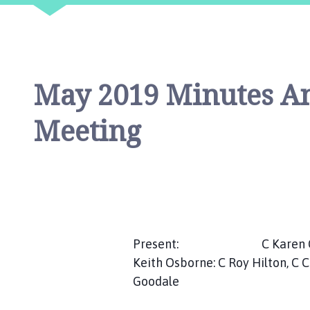
i
l
h
o
m
May 2019 Minutes An
e
p
Meeting
a
g
e
Present: C Karen Cartwrig
Keith Osborne: C Roy Hilton, C 
Goodale