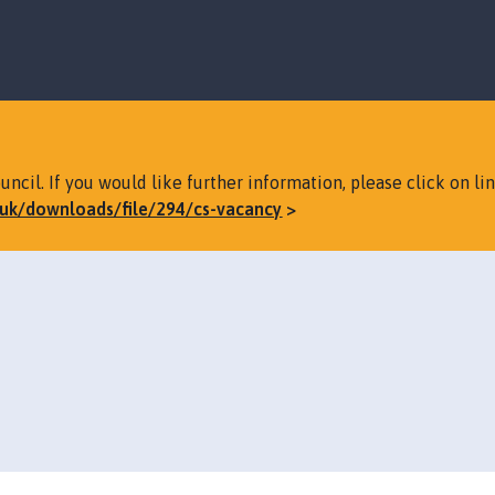
S
S
k
k
i
i
p
p
t
t
o
o
c
n
ncil. If you would like further information, please click on li
o
a
v.uk/downloads/file/294/cs-vacancy
n
v
t
i
e
g
n
a
t
t
i
o
n