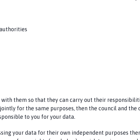
 authorities
th them so that they can carry out their responsibilitie
jointly for the same purposes, then the council and the 
sponsible to you for your data.
ssing your data for their own independent purposes then