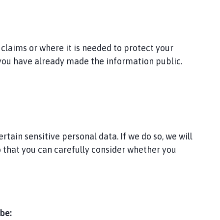
 claims or where it is needed to protect your
 you have already made the information public.
tain sensitive personal data. If we do so, we will
so that you can carefully consider whether you
be: