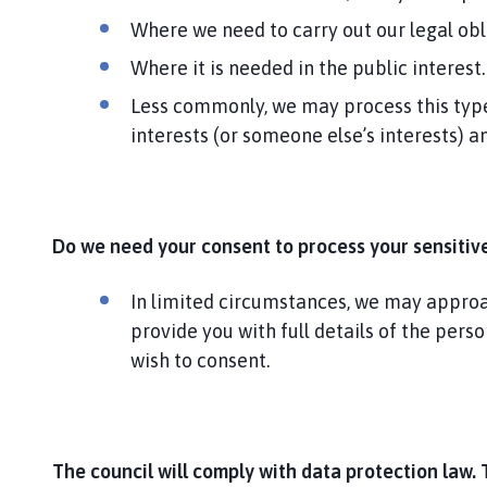
Where we need to carry out our legal obl
Where it is needed in the public interest.
Less commonly, we may process this type 
interests (or someone else’s interests) 
Do we need your consent to process your sensitiv
In limited circumstances, we may approach
provide you with full details of the pers
wish to consent.
The council will comply with data protection law. 