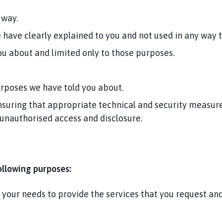
 way.
e have clearly explained to you and not used in any way 
u about and limited only to those purposes.
urposes we have told you about.
suring that appropriate technical and security measures
 unauthorised access and disclosure.
ollowing purposes:
d your needs to provide the services that you request a