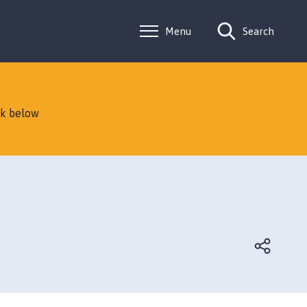
Menu
Search
nk below