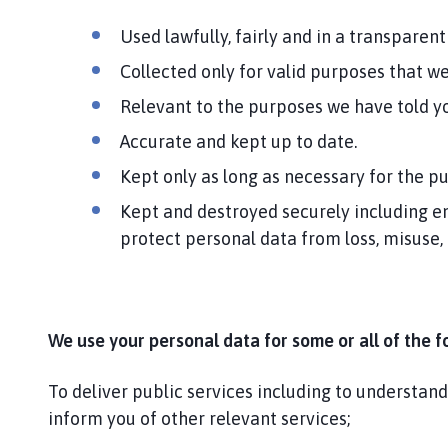
Used lawfully, fairly and in a transparent
Collected only for valid purposes that w
Relevant to the purposes we have told yo
Accurate and kept up to date.
Kept only as long as necessary for the p
Kept and destroyed securely including en
protect personal data from loss, misuse,
We use your personal data for some or all of the f
To deliver public services including to understan
inform you of other relevant services;