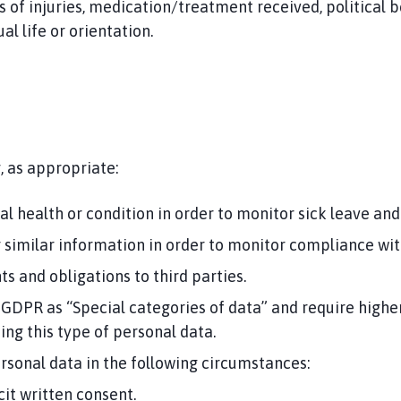
s of injuries, medication/treatment received, political bel
l life or orientation.
, as appropriate:
 health or condition in order to monitor sick leave and 
 or similar information in order to monitor compliance wit
s and obligations to third parties.
 GDPR as “Special categories of data” and require higher
sing this type of personal data.
rsonal data in the following circumstances:
cit written consent.