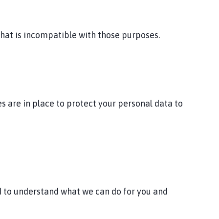
that is incompatible with those purposes.
 are in place to protect your personal data to
nd to understand what we can do for you and