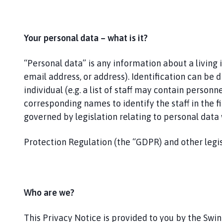
i
n
e
s
Your personal data – what is it?
h
e
“Personal data” is any information about a living
a
email address, or address). Identification can be d
d
individual (e.g. a list of staff may contain perso
P
corresponding names to identify the staff in the fir
a
governed by legislation relating to personal dat
r
i
Protection Regulation (the “GDPR) and other legis
s
h
C
o
u
Who are we?
n
c
This Privacy Notice is provided to you by the Swin