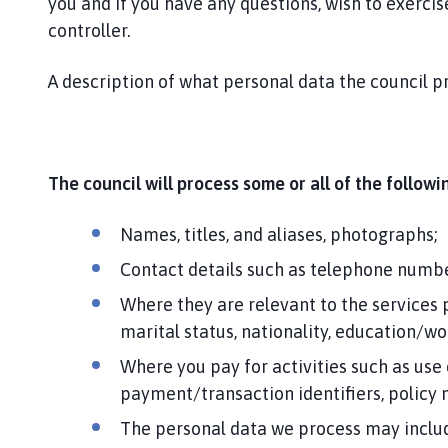
you and if you have any questions, wish to exercise
controller.
A description of what personal data the council pr
The council will process some or all of the follow
Names, titles, and aliases, photographs;
Contact details such as telephone numbe
Where they are relevant to the services 
marital status, nationality, education/w
Where you pay for activities such as use
payment/transaction identifiers, policy
The personal data we process may include 