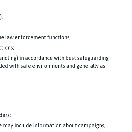
);
the law enforcement functions;
tions;
andling) in accordance with best safeguarding
vided with safe environments and generally as
ders;
se may include information about campaigns,