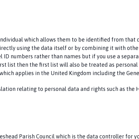
 individual which allows them to be identified from that
irectly using the data itself or by combining it with othe
nnel ID numbers rather than names but if you use a separa
st list then the first list will also be treated as persona
a which applies in the United Kingdom including the Gen
lation relating to personal data and rights such as the 
eshead Parish Council which is the data controller for y