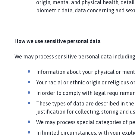
origin, mental and physical health, detail
biometric data, data concerning and sexua
How we use sensitive personal data
We may process sensitive personal data including
Information about your physical or mental
Your racial or ethnic origin or religious
In order to comply with legal requirement
These types of data are described in the
justification for collecting, storing and u
We may process special categories of pe
In limited circumstances, with your expli