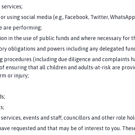
 services;
or using social media (e.g., Facebook, Twitter, WhatsApp
we are performing;
on in the use of public funds and where necessary for 
tory obligations and powers including any delegated func
 procedures (including due diligence and complaints h
of ensuring that all children and adults-at-risk are pro
m or injury;
s;
s;
 services, events and staff, councillors and other role hol
ave requested and that may be of interest to you. The