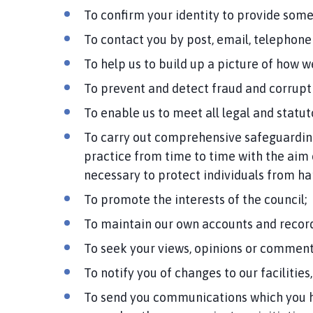
To confirm your identity to provide some
To contact you by post, email, telephone 
To help us to build up a picture of how 
To prevent and detect fraud and corrupti
To enable us to meet all legal and statu
To carry out comprehensive safeguarding
practice from time to time with the aim 
necessary to protect individuals from har
To promote the interests of the council;
To maintain our own accounts and record
To seek your views, opinions or comment
To notify you of changes to our facilities,
To send you communications which you h