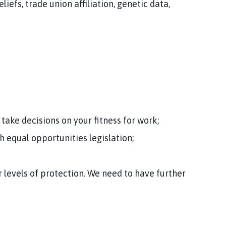
iefs, trade union affiliation, genetic data,
take decisions on your fitness for work;
h equal opportunities legislation;
 levels of protection. We need to have further