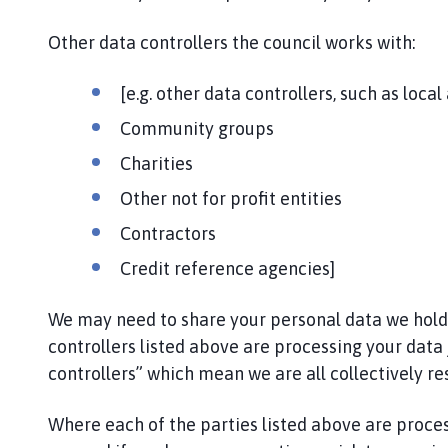
i
l
Other data controllers the council works with:
h
o
[e.g. other data controllers, such as local
m
Community groups
e
p
Charities
a
Other not for profit entities
g
e
Contractors
Credit reference agencies]
We may need to share your personal data we hold wi
controllers listed above are processing your data 
controllers” which mean we are all collectively re
Where each of the parties listed above are proce