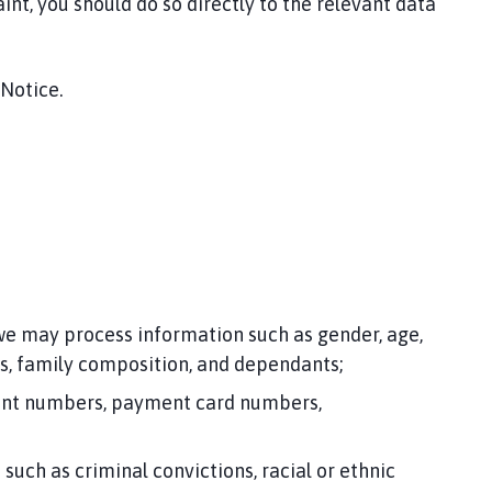
int, you should do so directly to the relevant data
 Notice.
 we may process information such as gender, age,
es, family composition, and dependants;
ccount numbers, payment card numbers,
uch as criminal convictions, racial or ethnic