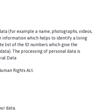
 data (for example a name, photographs, videos,
r information which helps to identify a living
te list of the ID numbers which give the
l data). The processing of personal data is
eral Data
Human Rights Act.
our data.