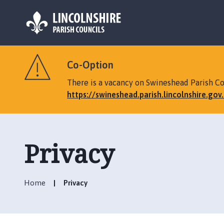
L
o
Co-Option
g
o
There is a vacancy on Swineshead Parish Cou
:
https://swineshead.parish.lincolnshire.go
V
i
s
i
Privacy
t
t
h
Home
Privacy
e
S
w