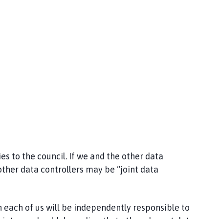
s to the council. If we and the other data
other data controllers may be “joint data
 each of us will be independently responsible to