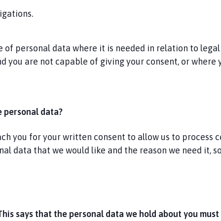
igations.
of personal data where it is needed in relation to legal
and you are not capable of giving your consent, or where
e personal data?
 you for your written consent to allow us to process cer
onal data that we would like and the reason we need it, 
This says that the personal data we hold about you must 