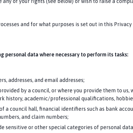
 any of your rights (see below) or wish to raise a compla
ocesses and for what purposes is set out in this Privacy
ing personal data where necessary to perform its tasks:
rs, addresses, and email addresses;
provided by a council, or where you provide them to us,
ork history, academic/professional qualifications, hobbi
 of a council hall, financial identifiers such as bank a
 numbers, and claim numbers;
sensitive or other special categories of personal data s