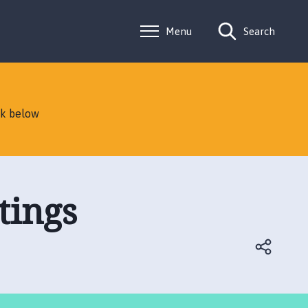
Menu
Search
nk below
tings