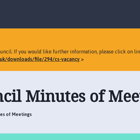
S
S
k
k
i
i
p
p
t
t
o
o
c
n
ncil. If you would like further information, please click on li
o
a
v.uk/downloads/file/294/cs-vacancy
n
v
t
i
e
g
n
a
cil Minutes of Mee
t
t
i
o
n
tes of Meetings