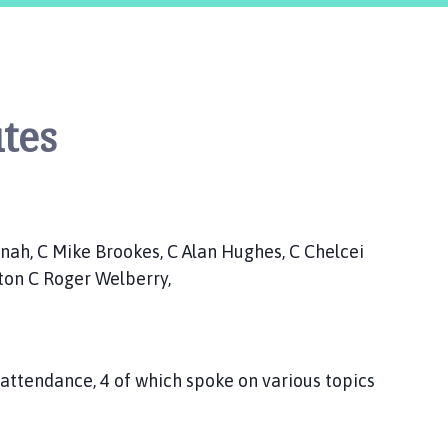
tes
, C Mike Brookes, C Alan Hughes, C Chelcei
lton C Roger Welberry,
ttendance, 4 of which spoke on various topics