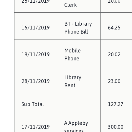
28/11/2019
20.00
Clerk
BT - Library
16/11/2019
64.25
Phone Bill
Mobile
18/11/2019
20.02
Phone
Library
28/11/2019
23.00
Rent
Sub Total
127.27
A Appleby
17/11/2019
300.00
services