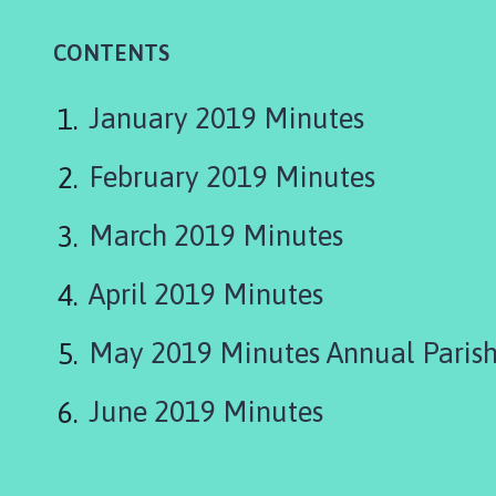
i
n
CONTENTS
e
s
h
January 2019 Minutes
e
a
February 2019 Minutes
d
P
March 2019 Minutes
a
r
April 2019 Minutes
i
s
May 2019 Minutes Annual Parish
h
C
o
June 2019 Minutes
u
n
c