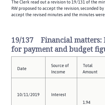
The Clerk read out a revision to 19/131 of the minu
RW proposed to accept the revision, seconded by Cl
accept the revised minutes and the minutes were
19/137 Financial matters: F
for payment and budget figu
Source of
Total
Date
Income
Amount
10/11/2019
Interest
1.94