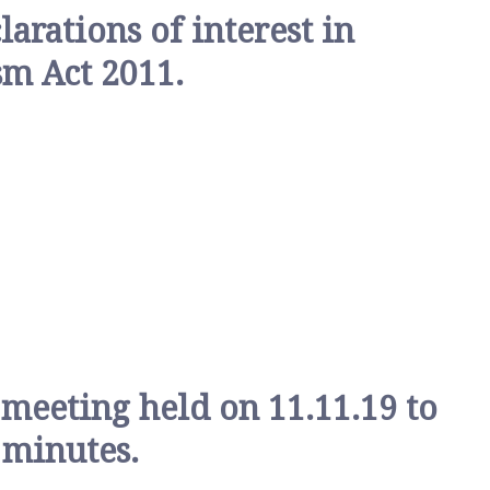
rations of interest in
sm Act 2011.
 meeting held on 11.11.19 to
 minutes.