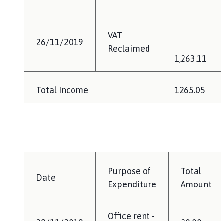
VAT
26/11/2019
Reclaimed
1,263.11
Total Income
1265.05
Purpose of
Total
Date
Expenditure
Amount
Office rent -