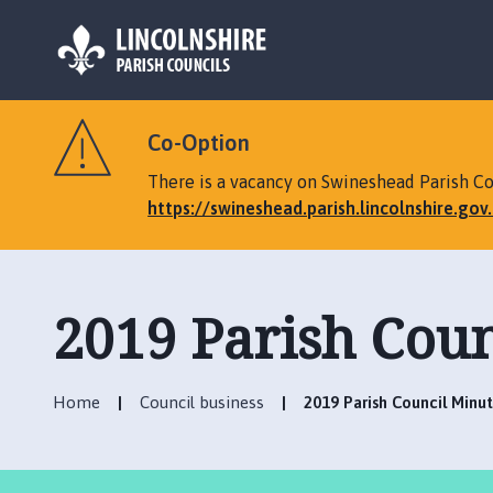
L
o
Co-Option
g
o
There is a vacancy on Swineshead Parish Cou
:
https://swineshead.parish.lincolnshire.go
V
i
s
i
2019 Parish Coun
t
t
h
Home
Council business
2019 Parish Council Minu
e
S
w