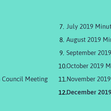
July 2019 Minu
August 2019 M
September 2019
October 2019 M
 Council Meeting
November 2019
You
December 2019
are
here: