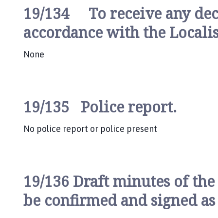
19/134 To receive any decla
accordance with the Locali
None
19/135 Police report.
No police report or police present
19/136 Draft minutes of the
be confirmed and signed as