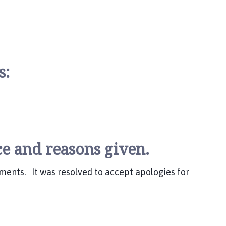
ks:
e and reasons given.
ments. It was resolved to accept apologies for