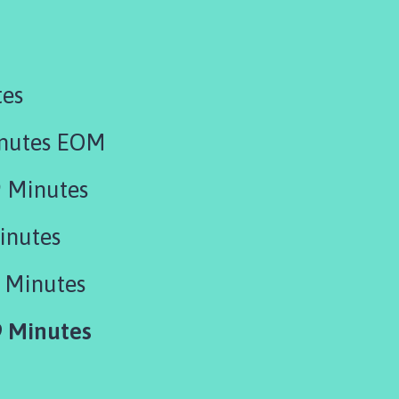
tes
inutes EOM
 Minutes
inutes
 Minutes
 Minutes