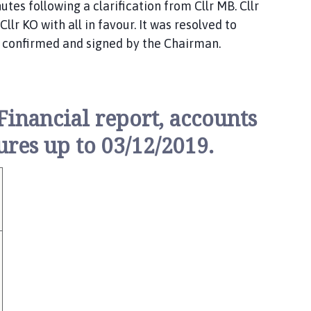
tes following a clarification from Cllr MB. Cllr
lr KO with all in favour. It was resolved to
 confirmed and signed by the Chairman.
inancial report, accounts
res up to 03/12/2019.