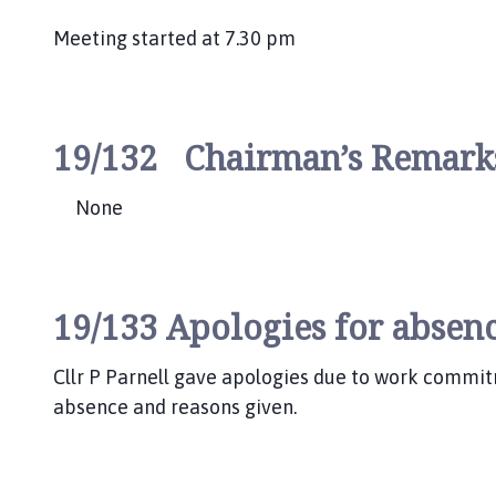
Meeting started at 7.30 pm
19/132 Chairman’s Remar
None
19/133 Apologies for absenc
Cllr P Parnell gave apologies due to work commit
absence and reasons given.