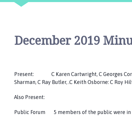
i
l
h
o
m
December 2019 Minu
e
p
a
g
e
Present: C Karen Cartwright, C Georges Cornah
Sharman, C Ray Butler, .C Keith Osborne: C Roy Hi
Also Present:
Public Forum 5 members of the public were in a