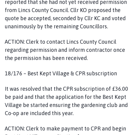
reported that she had not yet received permission
from Lincs County Council. Cllr KO proposed the
quote be accepted, seconded by Cllr KC and voted
unanimously by the remaining Councillors.
ACTION: Clerk to contact Lincs County Council
regarding permission and inform contractor once
the permission has been received.
18/176 – Best Kept Village & CPR subscription
It was resolved that the CPR subscription of £36.00
be paid and that the application for the Best Kept
Village be started ensuring the gardening club and
Co-op are included this year.
ACTION: Clerk to make payment to CPR and begin