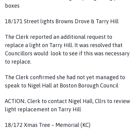
boxes
18/171 Street lights Browns Drove & Tarry Hill
The Clerk reported an additional request to
replace a light on Tarry Hill. It was resolved that
Councillors would look to see if this was necessary
to replace.
The Clerk confirmed she had not yet managed to
speak to Nigel Hall at Boston Borough Council
ACTION:. Clerk to contact Nigel Hall, Cllrs to review
light replacement on Tarry Hill
18/172 Xmas Tree – Memorial (KC)