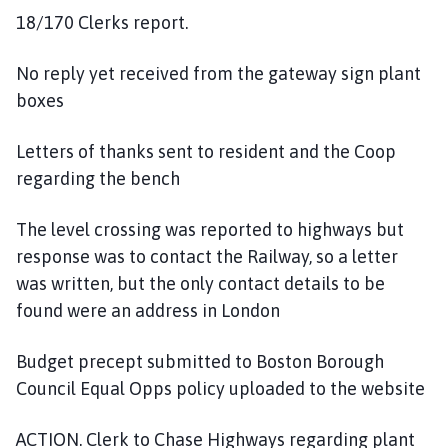
18/170 Clerks report.
No reply yet received from the gateway sign plant
boxes
Letters of thanks sent to resident and the Coop
regarding the bench
The level crossing was reported to highways but
response was to contact the Railway, so a letter
was written, but the only contact details to be
found were an address in London
Budget precept submitted to Boston Borough
Council Equal Opps policy uploaded to the website
ACTION. Clerk to Chase Highways regarding plant