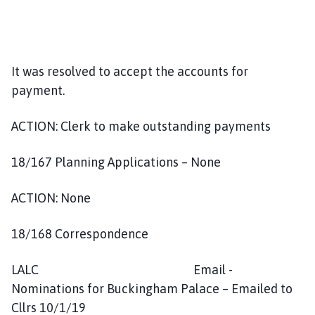
It was resolved to accept the accounts for
payment.
ACTION: Clerk to make outstanding payments
18/167 Planning Applications – None
ACTION: None
18/168 Correspondence
LALC Email -
Nominations for Buckingham Palace – Emailed to
Cllrs 10/1/19