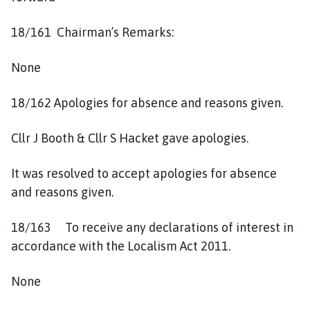
18/161 Chairman’s Remarks:
None
18/162 Apologies for absence and reasons given.
Cllr J Booth & Cllr S Hacket gave apologies.
It was resolved to accept apologies for absence
and reasons given.
18/163 To receive any declarations of interest in
accordance with the Localism Act 2011.
None