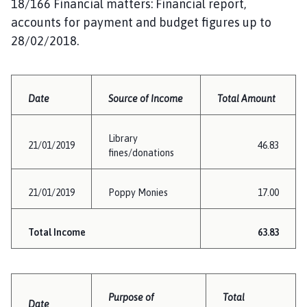
18/166 Financial matters: Financial report,
accounts for payment and budget figures up to
28/02/2018.
Date
Source of Income
Total Amount
Library
21/01/2019
46.83
fines/donations
21/01/2019
Poppy Monies
17.00
Total Income
63.83
Purpose of
Total
Date