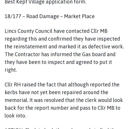
Best Kept Village application form.
18/177 – Road Damage – Market Place
Lincs County Council have contacted Cllr MB
regarding this and confirmed they have inspected
the reinstatement and marked it as defective work.
The Contractor has informed the Gas board and
they have been to inspect and agreed to put it
right.
Cllr RH raised the fact that although reported the
kerbs have not yet been repaired around the
memorial. It was resolved that the clerk would look
back for the report number and pass to Cllr MB to
look into.