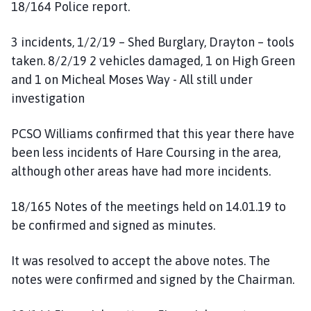
18/164 Police report.
3 incidents, 1/2/19 – Shed Burglary, Drayton – tools
taken. 8/2/19 2 vehicles damaged, 1 on High Green
and 1 on Micheal Moses Way - All still under
investigation
PCSO Williams confirmed that this year there have
been less incidents of Hare Coursing in the area,
although other areas have had more incidents.
18/165 Notes of the meetings held on 14.01.19 to
be confirmed and signed as minutes.
It was resolved to accept the above notes. The
notes were confirmed and signed by the Chairman.