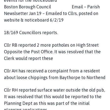
events for the noticeboard
Boston Borough Council Email – Parish
Newslsetter Jan 19 – Emailed to Cllrs, posted on
website & noticeboard 6/2/19
18/169 Councillors reports.
Cllr RB reported 2 more potholes on High Street
Opposite the Post Office. It was resolved that the
Clerk would report these
Cllr AH has received a complaint from a resident
about loose chippings from Baythorpe to Northend
Cllr RH reported surface water outside the old pub,
It was resolved that this would be reported to the
Planning Dept as this was part of the initial
planning applications