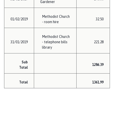
Gardener
Methodist Church
01/02/2019
32.50
- room hire
Methodist Church
31/01/2019
- telephone bills
221.28
library
Sub
1286.39
Total
Total
1361.99