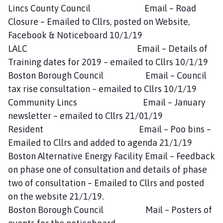
Lincs County Council Email – Road
Closure – Emailed to Cllrs, posted on Website,
Facebook & Noticeboard 10/1/19
LALC Email – Details of
Training dates for 2019 – emailed to Cllrs 10/1/19
Boston Borough Council Email – Council
tax rise consultation – emailed to Cllrs 10/1/19
Community Lincs Email – January
newsletter – emailed to Cllrs 21/01/19
Resident Email – Poo bins –
Emailed to Cllrs and added to agenda 21/1/19
Boston Alternative Energy Facility Email – Feedback
on phase one of consultation and details of phase
two of consultation – Emailed to Cllrs and posted
on the website 21/1/19.
Boston Borough Council Mail – Posters of