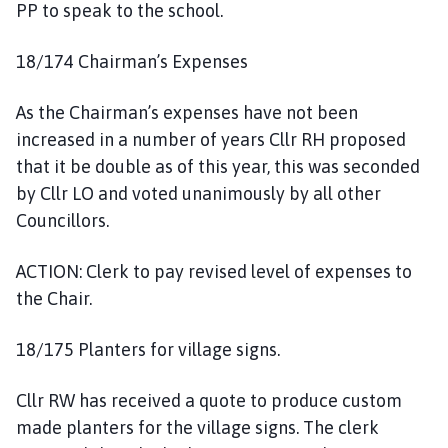
PP to speak to the school.
18/174 Chairman’s Expenses
As the Chairman’s expenses have not been
increased in a number of years Cllr RH proposed
that it be double as of this year, this was seconded
by Cllr LO and voted unanimously by all other
Councillors.
ACTION: Clerk to pay revised level of expenses to
the Chair.
18/175 Planters for village signs.
Cllr RW has received a quote to produce custom
made planters for the village signs. The clerk