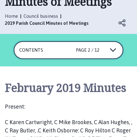
Minutes of Meetings
i
n
e
Home
Council business
s
2019 Parish Council Minutes of Meetings
h
e
a
CONTENTS
PAGE 2 / 12
d
P
a
r
i
February 2019 Minutes
s
h
C
Present:
o
u
C Karen Cartwright, C Mike Brookes, C Alan Hughes, ,
n
C Ray Butler, .C Keith Osborne: C Roy Hilton C Roger
c