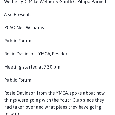
Welberry, C Mike Welberry-Smith C Pillipa Parnell
i
l
Also Present:
h
o
PCSO Neil Williams
m
e
p
Public Forum
a
g
Rosie Davidson- YMCA, Resident
e
Meeting started at 7.30 pm
Public Forum
Rosie Davidson from the YMCA, spoke about how
things were going with the Youth Club since they
had taken over and what plans they have going
forward