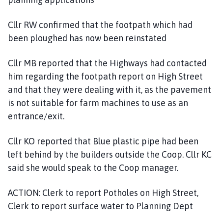
Cllr RW confirmed that the footpath which had
been ploughed has now been reinstated
Cllr MB reported that the Highways had contacted
him regarding the footpath report on High Street
and that they were dealing with it, as the pavement
is not suitable for farm machines to use as an
entrance/exit.
Cllr KO reported that Blue plastic pipe had been
left behind by the builders outside the Coop. Cllr KC
said she would speak to the Coop manager.
ACTION: Clerk to report Potholes on High Street,
Clerk to report surface water to Planning Dept