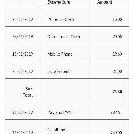
Expenditure
Amount
28/01/2019
PC rent - Clerk
15.00
28/01/2019
Office rent - Clerk
20.00
18/01/2019
Mobile Phone
19.60
28/01/2019
Library Rent
21.00
Sub
75.60
Total
31/01/2019
Pay and PAYE
792.61
S Holland -
31/01/2019
240.00