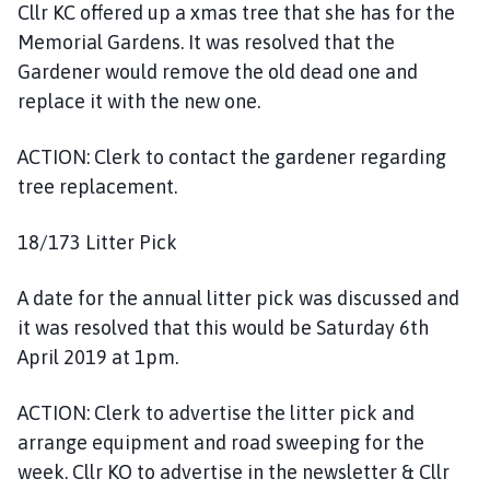
Cllr KC offered up a xmas tree that she has for the
Memorial Gardens. It was resolved that the
Gardener would remove the old dead one and
replace it with the new one.
ACTION: Clerk to contact the gardener regarding
tree replacement.
18/173 Litter Pick
A date for the annual litter pick was discussed and
it was resolved that this would be Saturday 6th
April 2019 at 1pm.
ACTION: Clerk to advertise the litter pick and
arrange equipment and road sweeping for the
week. Cllr KO to advertise in the newsletter & Cllr