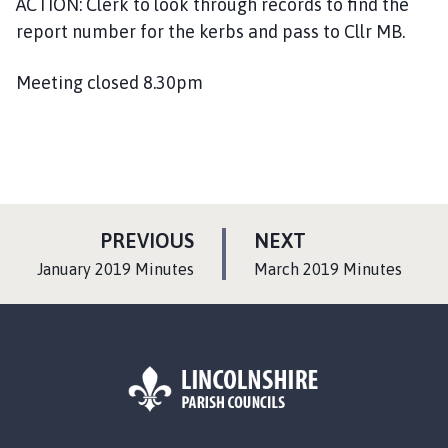
ACTION: Clerk to look through records to find the
report number for the kerbs and pass to Cllr MB.
Meeting closed 8.30pm
P
P
PREVIOUS
NEXT
A
A
:
:
January 2019 Minutes
March 2019 Minutes
G
G
E
E
L