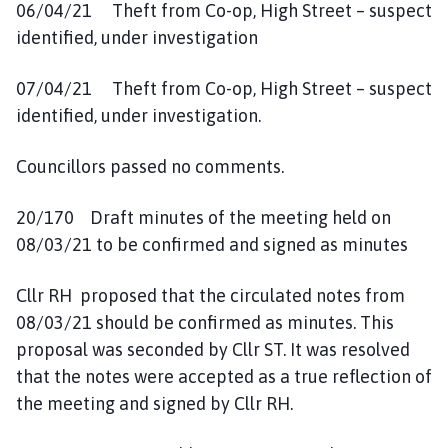
06/04/21 Theft from Co-op, High Street – suspect
identified, under investigation
07/04/21 Theft from Co-op, High Street – suspect
identified, under investigation.
Councillors passed no comments.
20/170 Draft minutes of the meeting held on
08/03/21 to be confirmed and signed as minutes
Cllr RH proposed that the circulated notes from
08/03/21 should be confirmed as minutes. This
proposal was seconded by Cllr ST. It was resolved
that the notes were accepted as a true reflection of
the meeting and signed by Cllr RH.