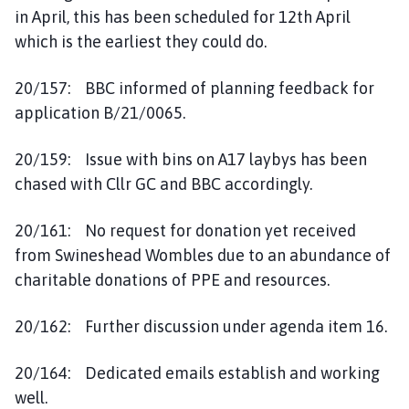
in April, this has been scheduled for 12th April
which is the earliest they could do.
20/157: BBC informed of planning feedback for
application B/21/0065.
20/159: Issue with bins on A17 laybys has been
chased with Cllr GC and BBC accordingly.
20/161: No request for donation yet received
from Swineshead Wombles due to an abundance of
charitable donations of PPE and resources.
20/162: Further discussion under agenda item 16.
20/164: Dedicated emails establish and working
well.