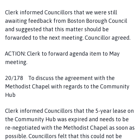
Clerk informed Councillors that we were still
awaiting feedback from Boston Borough Council
and suggested that this matter should be
forwarded to the next meeting. Councillor agreed.
ACTION: Clerk to forward agenda item to May
meeting.
20/178 To discuss the agreement with the
Methodist Chapel with regards to the Community
Hub
Clerk informed Councillors that the 5-year lease on
the Community Hub was expired and needs to be
re-negotiated with the Methodist Chapel as soon as
possible. Councillors felt that this could not be