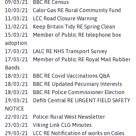
09/03/21 BBC RE Census
10/03/21 Calor Gas RE Rural Community Fund
11/03/21 LCC Road Closure Warning
11/02/21 Keep Britain Tidy RE Spring Clean
15/03/21 Member of Public RE telephone box
adoption
17/03/21 LALC RE NHS Transport Survey
17/03/21 Member of Public RE Royal Mail Rubber
Bands
18/03/21 BBC RE Covid Vaccinations Q&A
18/03/21 BBC RE Updated Pecuniary Interests
18/03/21 BBC RE Police Commissioner Election
19/03/21 Defib Central RE URGENT FIELD SAFETY
NOTICE
22/03/21 Police: Rural West Newsletter
23/03/21 Viking Link CLG Minutes
29/03/21 LCC RE Notification of works on Coles