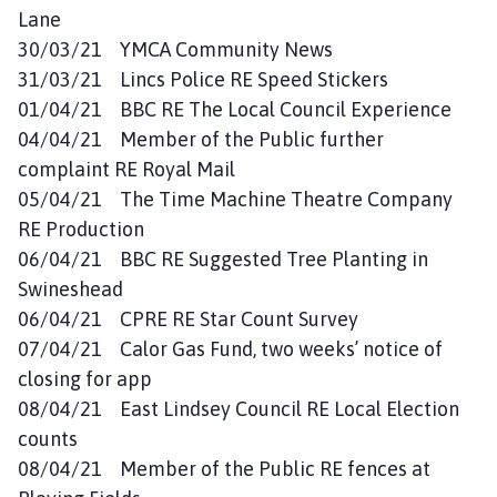
Lane
30/03/21 YMCA Community News
31/03/21 Lincs Police RE Speed Stickers
01/04/21 BBC RE The Local Council Experience
04/04/21 Member of the Public further
complaint RE Royal Mail
05/04/21 The Time Machine Theatre Company
RE Production
06/04/21 BBC RE Suggested Tree Planting in
Swineshead
06/04/21 CPRE RE Star Count Survey
07/04/21 Calor Gas Fund, two weeks’ notice of
closing for app
08/04/21 East Lindsey Council RE Local Election
counts
08/04/21 Member of the Public RE fences at