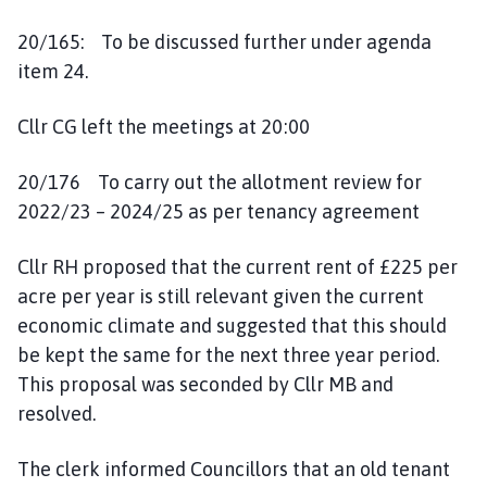
20/165: To be discussed further under agenda
item 24.
Cllr CG left the meetings at 20:00
20/176 To carry out the allotment review for
2022/23 – 2024/25 as per tenancy agreement
Cllr RH proposed that the current rent of £225 per
acre per year is still relevant given the current
economic climate and suggested that this should
be kept the same for the next three year period.
This proposal was seconded by Cllr MB and
resolved.
The clerk informed Councillors that an old tenant