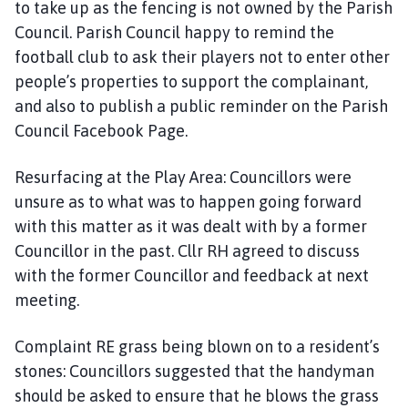
to take up as the fencing is not owned by the Parish
Council. Parish Council happy to remind the
football club to ask their players not to enter other
people’s properties to support the complainant,
and also to publish a public reminder on the Parish
Council Facebook Page.
Resurfacing at the Play Area: Councillors were
unsure as to what was to happen going forward
with this matter as it was dealt with by a former
Councillor in the past. Cllr RH agreed to discuss
with the former Councillor and feedback at next
meeting.
Complaint RE grass being blown on to a resident’s
stones: Councillors suggested that the handyman
should be asked to ensure that he blows the grass