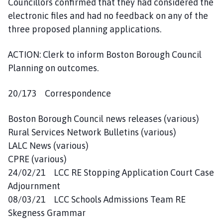
Councillors confirmed that they had considered the
electronic files and had no feedback on any of the
three proposed planning applications.
ACTION: Clerk to inform Boston Borough Council
Planning on outcomes.
20/173 Correspondence
Boston Borough Council news releases (various)
Rural Services Network Bulletins (various)
LALC News (various)
CPRE (various)
24/02/21 LCC RE Stopping Application Court Case
Adjournment
08/03/21 LCC Schools Admissions Team RE
Skegness Grammar