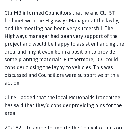
Cllr MB informed Councillors that he and Cllr ST
had met with the Highways Manager at the layby,
and the meeting had been very successful. The
Highways manager had been very support of the
project and would be happy to assist enhancing the
area, and might even be in a position to provide
some planting materials. Furthermore, LCC could
consider closing the layby to vehicles. This was
discussed and Councillors were supportive of this
action.
Cllr ST added that the local McDonalds franchisee
has said that they’d consider providing bins for the
area.
20/182 To agree to update the Councillor pins on