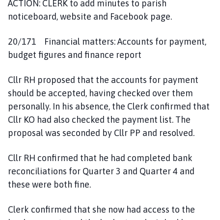
ACTION: CLERK to add minutes to parish
noticeboard, website and Facebook page.
20/171 Financial matters: Accounts for payment,
budget figures and finance report
Cllr RH proposed that the accounts for payment
should be accepted, having checked over them
personally. In his absence, the Clerk confirmed that
Cllr KO had also checked the payment list. The
proposal was seconded by Cllr PP and resolved.
Cllr RH confirmed that he had completed bank
reconciliations for Quarter 3 and Quarter 4 and
these were both fine.
Clerk confirmed that she now had access to the