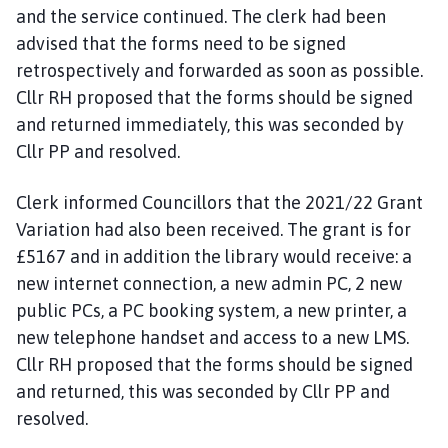
and the service continued. The clerk had been
advised that the forms need to be signed
retrospectively and forwarded as soon as possible.
Cllr RH proposed that the forms should be signed
and returned immediately, this was seconded by
Cllr PP and resolved.
Clerk informed Councillors that the 2021/22 Grant
Variation had also been received. The grant is for
£5167 and in addition the library would receive: a
new internet connection, a new admin PC, 2 new
public PCs, a PC booking system, a new printer, a
new telephone handset and access to a new LMS.
Cllr RH proposed that the forms should be signed
and returned, this was seconded by Cllr PP and
resolved.