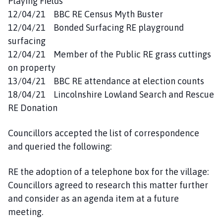
Playing Fields
12/04/21 BBC RE Census Myth Buster
12/04/21 Bonded Surfacing RE playground
surfacing
12/04/21 Member of the Public RE grass cuttings
on property
13/04/21 BBC RE attendance at election counts
18/04/21 Lincolnshire Lowland Search and Rescue
RE Donation
Councillors accepted the list of correspondence
and queried the following:
RE the adoption of a telephone box for the village:
Councillors agreed to research this matter further
and consider as an agenda item at a future
meeting.