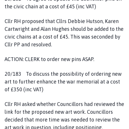
the civic chain at a cost of £45 (inc VAT)
Cllr RH proposed that Cllrs Debbie Hutson, Karen
Cartwright and Alan Hughes should be added to the
civic chains at a cost of £45. This was seconded by
Cllr PP and resolved.
ACTION: CLERK to order new pins ASAP.
20/183 To discuss the possibility of ordering new
art to further enhance the war memorial at a cost
of £350 (inc VAT)
Cllr RH asked whether Councillors had reviewed the
link for the proposed new art work. Councillors
decided that more time was needed to review the
art work in question, including positioning,