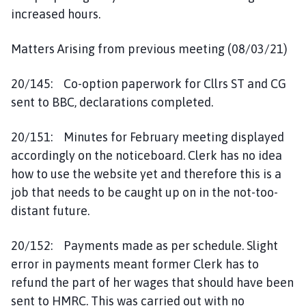
increased hours.
Matters Arising from previous meeting (08/03/21)
20/145: Co-option paperwork for Cllrs ST and CG
sent to BBC, declarations completed.
20/151: Minutes for February meeting displayed
accordingly on the noticeboard. Clerk has no idea
how to use the website yet and therefore this is a
job that needs to be caught up on in the not-too-
distant future.
20/152: Payments made as per schedule. Slight
error in payments meant former Clerk has to
refund the part of her wages that should have been
sent to HMRC. This was carried out with no