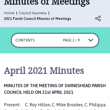
Minutes of Meetings
i
n
e
Home
Council business
s
2021 Parish Council Minutes of Meetings
h
e
a
CONTENTS
PAGE 2 / 9
d
P
a
r
i
April 2021 Minutes
s
h
C
MINUTES OF THE MEETING OF SWINESHEAD PARISH
o
COUNCIL HELD ON 21st APRIL 2021
u
n
Present: C. Roy Hilton, C. Mike Brookes, C. Philippa
c