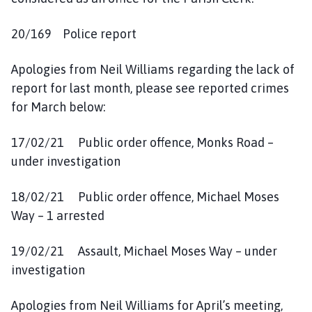
20/169 Police report
Apologies from Neil Williams regarding the lack of
report for last month, please see reported crimes
for March below:
17/02/21 Public order offence, Monks Road –
under investigation
18/02/21 Public order offence, Michael Moses
Way – 1 arrested
19/02/21 Assault, Michael Moses Way – under
investigation
Apologies from Neil Williams for April’s meeting,