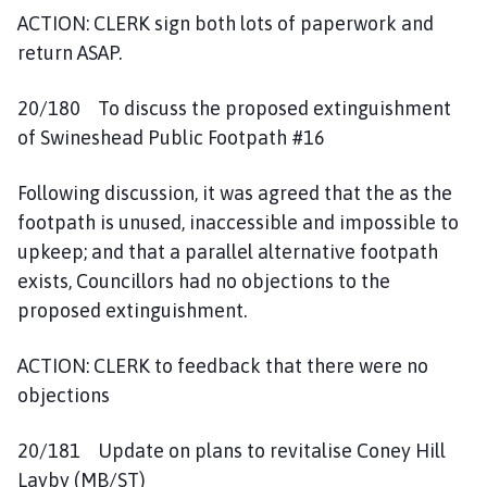
ACTION: CLERK sign both lots of paperwork and
return ASAP.
20/180 To discuss the proposed extinguishment
of Swineshead Public Footpath #16
Following discussion, it was agreed that the as the
footpath is unused, inaccessible and impossible to
upkeep; and that a parallel alternative footpath
exists, Councillors had no objections to the
proposed extinguishment.
ACTION: CLERK to feedback that there were no
objections
20/181 Update on plans to revitalise Coney Hill
Layby (MB/ST)