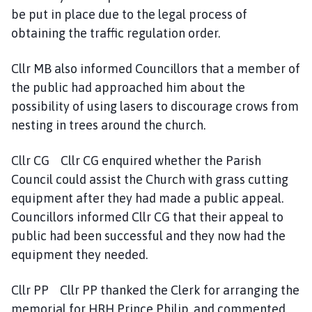
be put in place due to the legal process of
obtaining the traffic regulation order.
Cllr MB also informed Councillors that a member of
the public had approached him about the
possibility of using lasers to discourage crows from
nesting in trees around the church.
Cllr CG Cllr CG enquired whether the Parish
Council could assist the Church with grass cutting
equipment after they had made a public appeal.
Councillors informed Cllr CG that their appeal to
public had been successful and they now had the
equipment they needed.
Cllr PP Cllr PP thanked the Clerk for arranging the
memorial for HRH Prince Philip, and commented