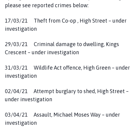
please see reported crimes below:
17/03/21 Theft from Co-op , High Street – under
investigation
29/03/21 Criminal damage to dwelling, Kings
Crescent – under investigation
31/03/21 Wildlife Act offence, High Green – under
investigation
02/04/21 Attempt burglary to shed, High Street –
under investigation
03/04/21 Assault, Michael Moses Way – under
investigation