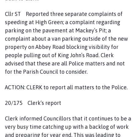
Cllr ST Reported three separate complaints of
speeding at High Green; a complaint regarding
parking on the pavement at Mackey’s Pit; a
complaint about a van parking outside of the new
property on Abbey Road blocking visibility for
people pulling out of King John’s Road. Clerk
advised that these are all Police matters and not
for the Parish Council to consider.
ACTION: CLERK to report all matters to the Police.
20/175 Clerk’s report
Clerk informed Councillors that it continues to be a
very busy time catching up with a backlog of work
and preparing for year end. This was leading to