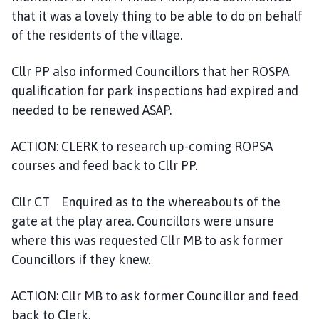
that it was a lovely thing to be able to do on behalf
of the residents of the village.
Cllr PP also informed Councillors that her ROSPA
qualification for park inspections had expired and
needed to be renewed ASAP.
ACTION: CLERK to research up-coming ROPSA
courses and feed back to Cllr PP.
Cllr CT Enquired as to the whereabouts of the
gate at the play area. Councillors were unsure
where this was requested Cllr MB to ask former
Councillors if they knew.
ACTION: Cllr MB to ask former Councillor and feed
back to Clerk.