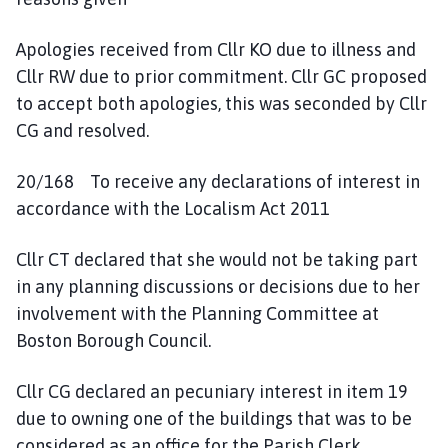
Apologies received from Cllr KO due to illness and
Cllr RW due to prior commitment. Cllr GC proposed
to accept both apologies, this was seconded by Cllr
CG and resolved.
20/168 To receive any declarations of interest in
accordance with the Localism Act 2011
Cllr CT declared that she would not be taking part
in any planning discussions or decisions due to her
involvement with the Planning Committee at
Boston Borough Council.
Cllr CG declared an pecuniary interest in item 19
due to owning one of the buildings that was to be
considered as an office for the Parish Clerk.