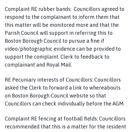
Complaint RE rubber bands: Councillors agreed to
respond to the complainant to inform them that
this matter will be monitored more and that the
Parish Council will support in referring this to
Boston Borough Council to pursue a fine if
video/photographic evidence can be provided to
support the complaint. Clerk to feedback to
complainant and Royal Mail.
RE Pecuniary interests of Councillors: Councillors
asked the Clerk to forward a link to whereabouts
on Boston Borough Council website so that
Councillors can check individually before the AGM.
Complaint RE fencing at football fields: Councillors
recommended that this is a matter for the resident