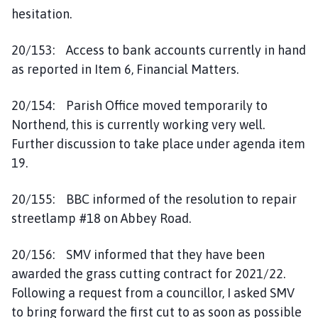
hesitation.
20/153: Access to bank accounts currently in hand
as reported in Item 6, Financial Matters.
20/154: Parish Office moved temporarily to
Northend, this is currently working very well.
Further discussion to take place under agenda item
19.
20/155: BBC informed of the resolution to repair
streetlamp #18 on Abbey Road.
20/156: SMV informed that they have been
awarded the grass cutting contract for 2021/22.
Following a request from a councillor, I asked SMV
to bring forward the first cut to as soon as possible