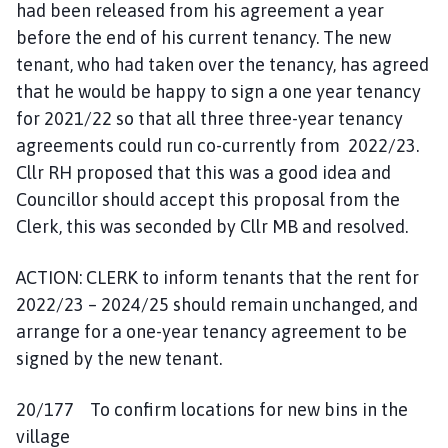
had been released from his agreement a year
before the end of his current tenancy. The new
tenant, who had taken over the tenancy, has agreed
that he would be happy to sign a one year tenancy
for 2021/22 so that all three three-year tenancy
agreements could run co-currently from 2022/23.
Cllr RH proposed that this was a good idea and
Councillor should accept this proposal from the
Clerk, this was seconded by Cllr MB and resolved.
ACTION: CLERK to inform tenants that the rent for
2022/23 – 2024/25 should remain unchanged, and
arrange for a one-year tenancy agreement to be
signed by the new tenant.
20/177 To confirm locations for new bins in the
village