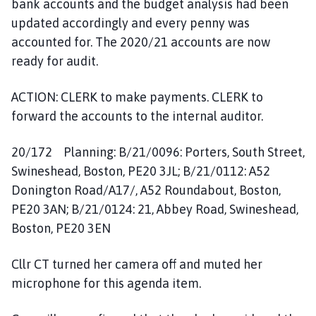
bank accounts and the budget analysis had been
updated accordingly and every penny was
accounted for. The 2020/21 accounts are now
ready for audit.
ACTION: CLERK to make payments. CLERK to
forward the accounts to the internal auditor.
20/172 Planning: B/21/0096: Porters, South Street,
Swineshead, Boston, PE20 3JL; B/21/0112: A52
Donington Road/A17/, A52 Roundabout, Boston,
PE20 3AN; B/21/0124: 21, Abbey Road, Swineshead,
Boston, PE20 3EN
Cllr CT turned her camera off and muted her
microphone for this agenda item.