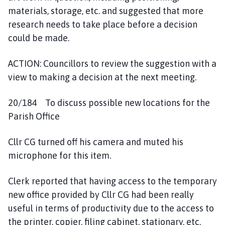
materials, storage, etc. and suggested that more
research needs to take place before a decision
could be made.
ACTION: Councillors to review the suggestion with a
view to making a decision at the next meeting.
20/184 To discuss possible new locations for the
Parish Office
Cllr CG turned off his camera and muted his
microphone for this item.
Clerk reported that having access to the temporary
new office provided by Cllr CG had been really
useful in terms of productivity due to the access to
the printer, copier, filing cabinet, stationary, etc.