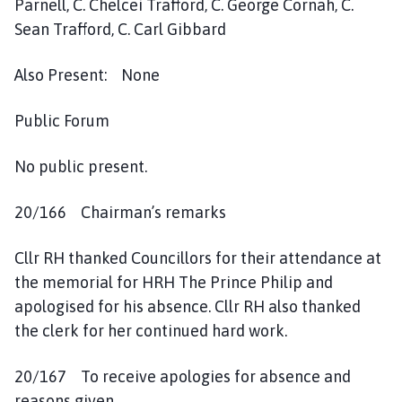
Parnell, C. Chelcei Trafford, C. George Cornah, C.
i
Sean Trafford, C. Carl Gibbard
l
h
Also Present: None
o
m
e
Public Forum
p
a
No public present.
g
e
20/166 Chairman’s remarks
Cllr RH thanked Councillors for their attendance at
the memorial for HRH The Prince Philip and
apologised for his absence. Cllr RH also thanked
the clerk for her continued hard work.
20/167 To receive apologies for absence and
reasons given