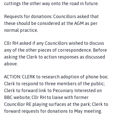
cuttings the other way onto the road in future.
Requests for donations: Councillors asked that
these should be considered at the AGM as per
normal practice.
Cllr RH asked if any Councillors wished to discuss
any of the other pieces of correspondence. Before
asking the Clerk to action responses as discussed
above.
ACTION: CLERK to research adoption of phone box;
Clerk to respond to three members of the public;
Clerk to forward link to Pecuniary Interested on
BBC website; Cllr RH to liaise with former
Councillor RE playing surfaces at the park; Clerk to
forward requests for donations to May meeting.