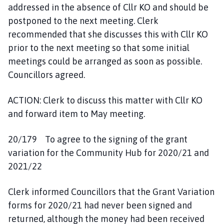
addressed in the absence of Cllr KO and should be
postponed to the next meeting. Clerk
recommended that she discusses this with Cllr KO
prior to the next meeting so that some initial
meetings could be arranged as soon as possible.
Councillors agreed.
ACTION: Clerk to discuss this matter with Cllr KO
and forward item to May meeting.
20/179 To agree to the signing of the grant
variation for the Community Hub for 2020/21 and
2021/22
Clerk informed Councillors that the Grant Variation
forms for 2020/21 had never been signed and
returned, although the money had been received