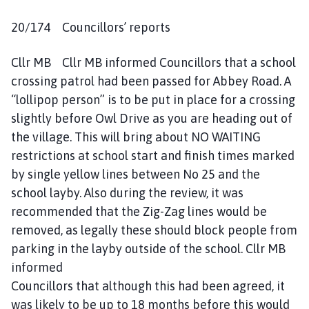
20/174 Councillors’ reports
Cllr MB Cllr MB informed Councillors that a school
crossing patrol had been passed for Abbey Road. A
“lollipop person” is to be put in place for a crossing
slightly before Owl Drive as you are heading out of
the village. This will bring about NO WAITING
restrictions at school start and finish times marked
by single yellow lines between No 25 and the
school layby. Also during the review, it was
recommended that the Zig-Zag lines would be
removed, as legally these should block people from
parking in the layby outside of the school. Cllr MB
informed
Councillors that although this had been agreed, it
was likely to be up to 18 months before this would