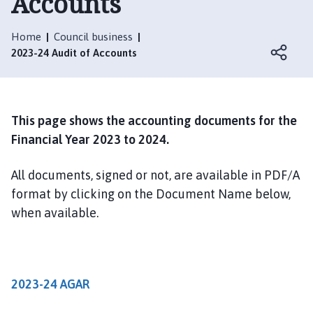
Accounts
i
n
e
Home
Council business
s
2023-24 Audit of Accounts
h
e
a
d
This page shows the accounting documents for the
P
Financial Year 2023 to 2024.
a
r
All documents, signed or not, are available in PDF/A
i
format by clicking on the Document Name below,
s
when available.
h
C
o
u
2023-24 AGAR
n
c